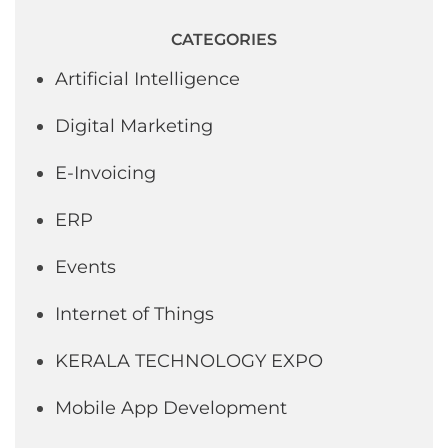
CATEGORIES
Artificial Intelligence
Digital Marketing
E-Invoicing
ERP
Events
Internet of Things
KERALA TECHNOLOGY EXPO
Mobile App Development