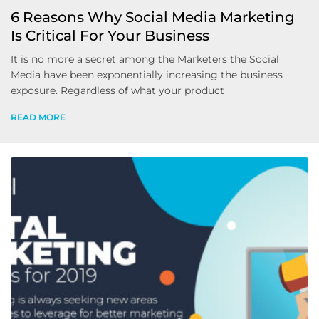
6 Reasons Why Social Media Marketing
Is Critical For Your Business
It is no more a secret among the Marketers the Social
Media have been exponentially increasing the business
exposure. Regardless of what your product
READ MORE