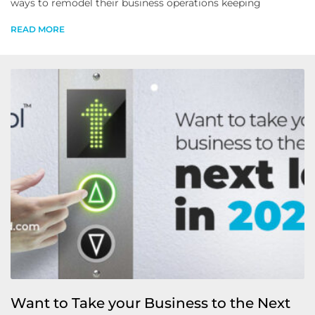
ways to remodel their business operations keeping
READ MORE
Want to Take your Business to the Next