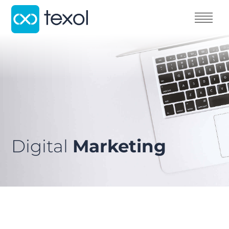
Digital
Marketing