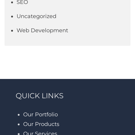
SEO
Uncategorized
Web Development
QUICK LINKS
Our Portfolio
Our Products
Our Services