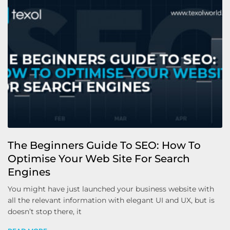
The Beginners Guide To SEO: How To
Optimise Your Web Site For Search
Engines
You might have just launched your business website with
all the relevant information with elegant UI and UX, but is
doesn’t stop there, it