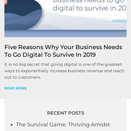
Five Reasons Why Your Business Needs
To Go Digital To Survive In 2019
It is no big secret that going digital is one of the greatest
ways to exponentially increase business revenue and reach
out to customers.
READ MORE
RECENT POSTS
The Survival Game: Thriving Amidst