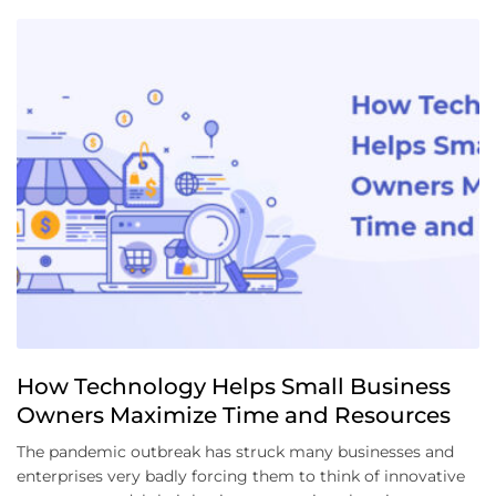
How Technology Helps Small Business
Owners Maximize Time and Resources
The pandemic outbreak has struck many businesses and
enterprises very badly forcing them to think of innovative