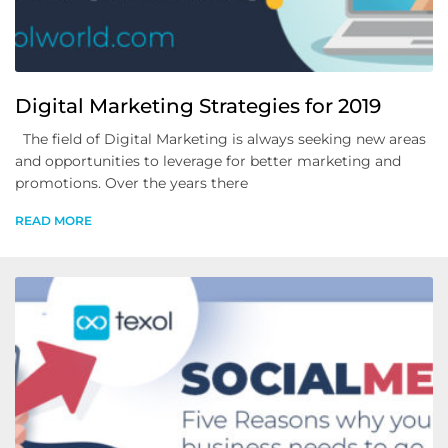
Digital Marketing Strategies for 2019
The field of Digital Marketing is always seeking new areas
and opportunities to leverage for better marketing and
promotions. Over the years there
READ MORE