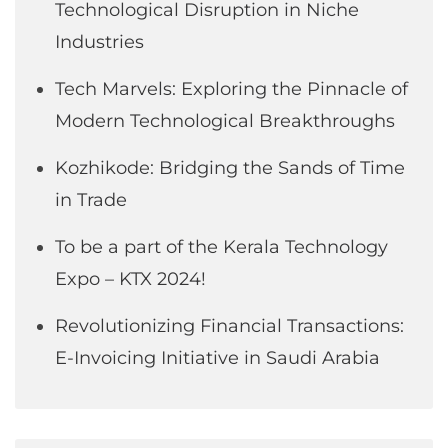
Technological Disruption in Niche
Industries
Tech Marvels: Exploring the Pinnacle of
Modern Technological Breakthroughs
Kozhikode: Bridging the Sands of Time
in Trade
To be a part of the Kerala Technology
Expo – KTX 2024!
Revolutionizing Financial Transactions:
E-Invoicing Initiative in Saudi Arabia