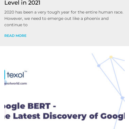
Level in 2021
2020 has been a very tough year for the entire human race.
However, we need to emerge out like a phoenix and
continue to
READ MORE