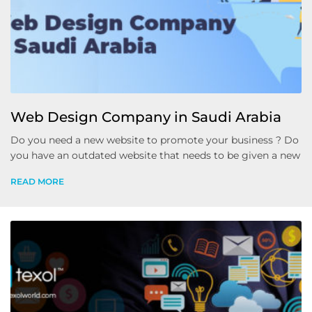
Web Design Company in Saudi Arabia
Do you need a new website to promote your business ? Do
you have an outdated website that needs to be given a new
READ MORE