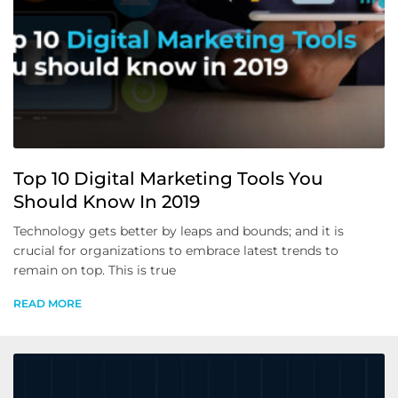
Top 10 Digital Marketing Tools You
Should Know In 2019
Technology gets better by leaps and bounds; and it is
crucial for organizations to embrace latest trends to
remain on top. This is true
READ MORE