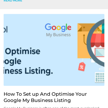
READ MORE
How To Set up And Optimise Your
Google My Business Listing