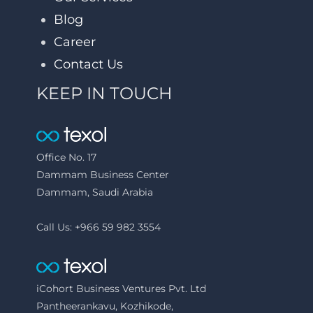
Blog
Career
Contact Us
KEEP IN TOUCH
Office No. 17
Dammam Business Center
Dammam, Saudi Arabia
Call Us: +966 59 982 3554
iCohort Business Ventures Pvt. Ltd
Pantheerankavu, Kozhikode,