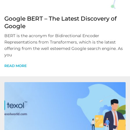
Google BERT – The Latest Discovery of
Google
BERT is the acronym for Bidirectional Encoder
Representations from Transformers, which is the latest
offering from the well esteemed Google search engine. As
you
READ MORE