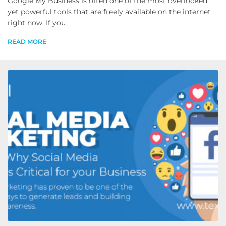
Google My Business is often one of the most overlooked
yet powerful tools that are freely available on the internet
right now. If you
READ MORE