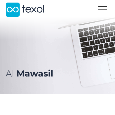
Al
Mawasil