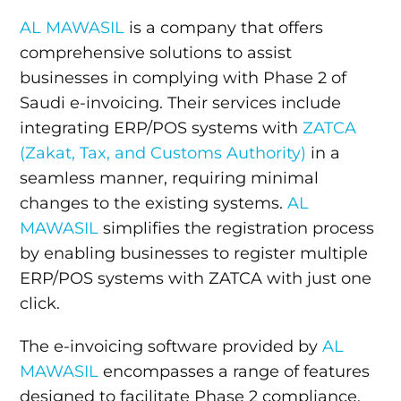
AL MAWASIL
is a company that offers
comprehensive solutions to assist
businesses in complying with Phase 2 of
Saudi e-invoicing. Their services include
integrating ERP/POS systems with
ZATCA
(Zakat, Tax, and Customs Authority)
in a
seamless manner, requiring minimal
changes to the existing systems.
AL
MAWASIL
simplifies the registration process
by enabling businesses to register multiple
ERP/POS systems with ZATCA with just one
click.
The e-invoicing software provided by
AL
MAWASIL
encompasses a range of features
designed to facilitate Phase 2 compliance.