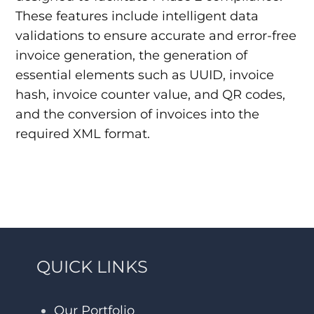
These features include intelligent data
validations to ensure accurate and error-free
invoice generation, the generation of
essential elements such as UUID, invoice
hash, invoice counter value, and QR codes,
and the conversion of invoices into the
required XML format.
QUICK LINKS
Our Portfolio