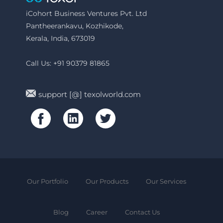
iCohort Business Ventures Pvt. Ltd
Pantheerankavu, Kozhikode,
Kerala, India, 673019
Call Us: +91 90379 81865
support [@] texolworld.com
Our Portfolio
Our Products
Our Services
Blog
Career
Contact Us