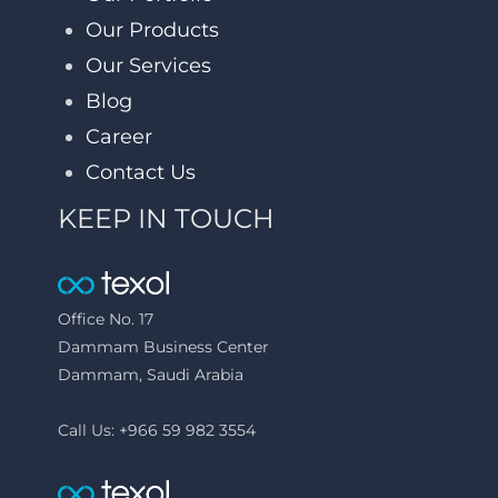
Our Products
Our Services
Blog
Career
Contact Us
KEEP IN TOUCH
Office No. 17
Dammam Business Center
Dammam, Saudi Arabia
Call Us: +966 59 982 3554