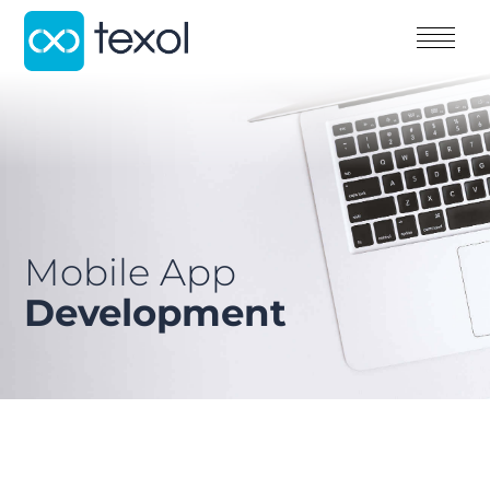
Mobile App
Development