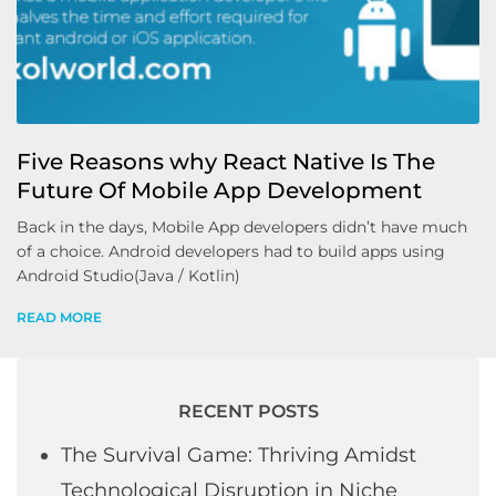
Five Reasons why React Native Is The
Future Of Mobile App Development
Back in the days, Mobile App developers didn’t have much
of a choice. Android developers had to build apps using
Android Studio(Java / Kotlin)
READ MORE
RECENT POSTS
The Survival Game: Thriving Amidst
Technological Disruption in Niche