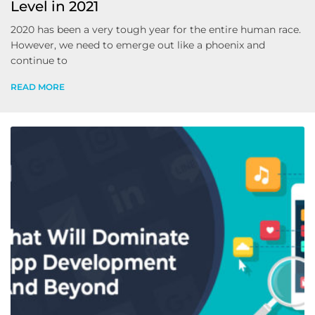
Level in 2021
2020 has been a very tough year for the entire human race.
However, we need to emerge out like a phoenix and
continue to
READ MORE