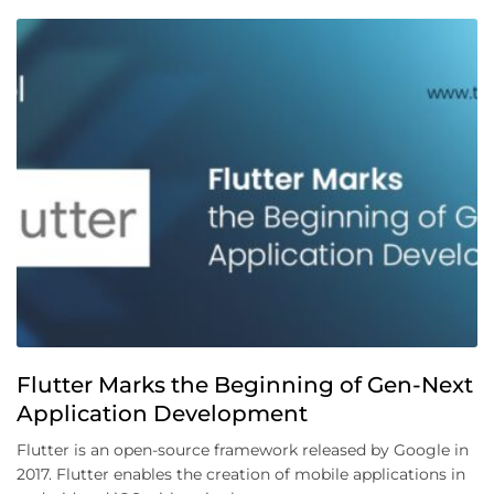
Flutter Marks the Beginning of Gen-Next
Application Development
Flutter is an open-source framework released by Google in
2017. Flutter enables the creation of mobile applications in