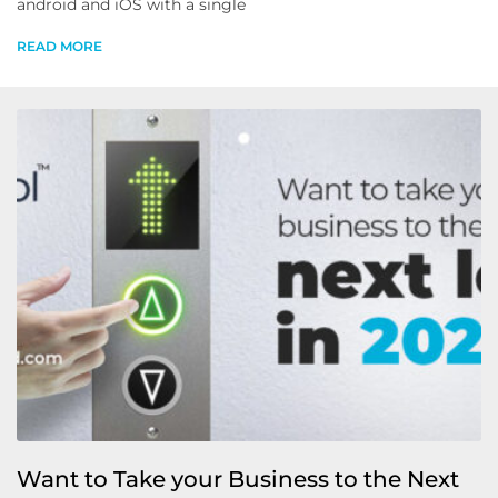
android and iOS with a single
READ MORE
Want to Take your Business to the Next