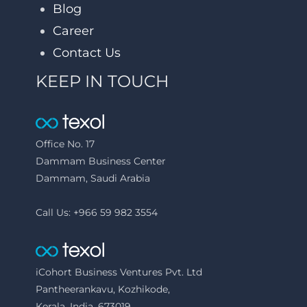
Blog
Career
Contact Us
KEEP IN TOUCH
Office No. 17
Dammam Business Center
Dammam, Saudi Arabia
Call Us: +966 59 982 3554
iCohort Business Ventures Pvt. Ltd
Pantheerankavu, Kozhikode,
Kerala, India, 673019