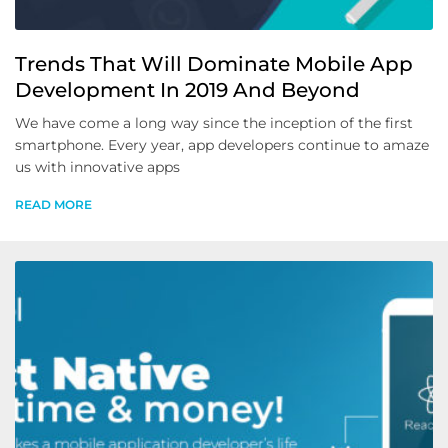
Trends That Will Dominate Mobile App
Development In 2019 And Beyond
We have come a long way since the inception of the first
smartphone. Every year, app developers continue to amaze
us with innovative apps
READ MORE