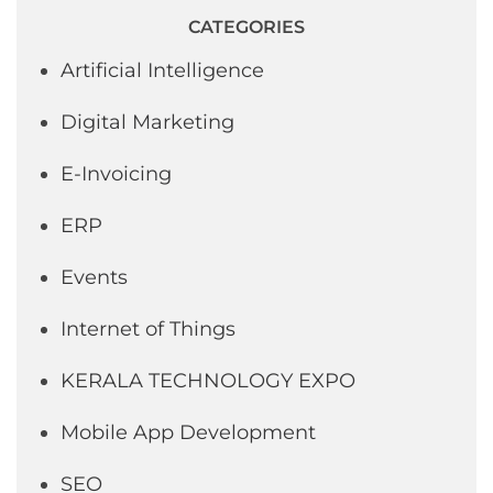
CATEGORIES
Artificial Intelligence
Digital Marketing
E-Invoicing
ERP
Events
Internet of Things
KERALA TECHNOLOGY EXPO
Mobile App Development
SEO