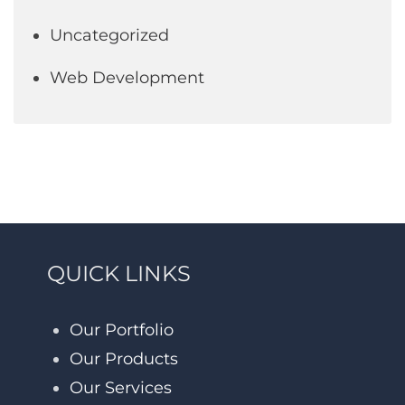
Uncategorized
Web Development
QUICK LINKS
Our Portfolio
Our Products
Our Services