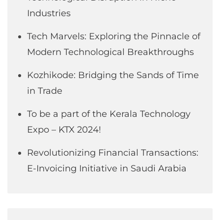
Industries
Tech Marvels: Exploring the Pinnacle of
Modern Technological Breakthroughs
Kozhikode: Bridging the Sands of Time
in Trade
To be a part of the Kerala Technology
Expo – KTX 2024!
Revolutionizing Financial Transactions:
E-Invoicing Initiative in Saudi Arabia