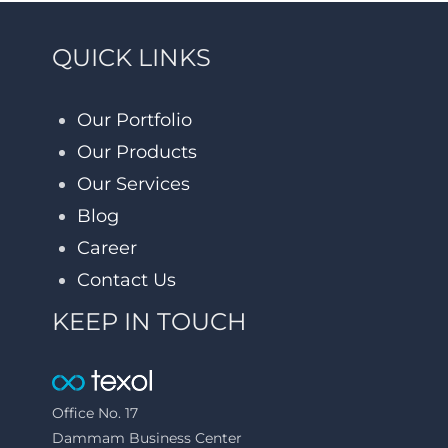
QUICK LINKS
Our Portfolio
Our Products
Our Services
Blog
Career
Contact Us
KEEP IN TOUCH
Office No. 17
Dammam Business Center