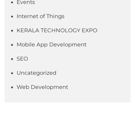
Events
Internet of Things
KERALA TECHNOLOGY EXPO
Mobile App Development
SEO
Uncategorized
Web Development