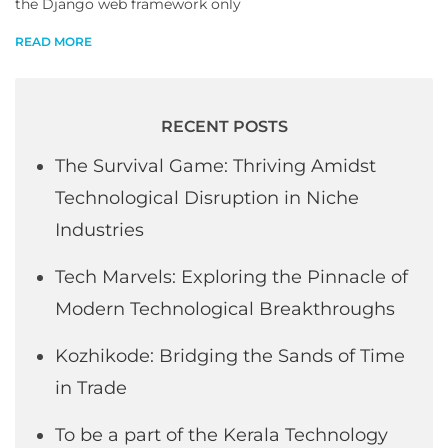
the Django web framework only
READ MORE
RECENT POSTS
The Survival Game: Thriving Amidst
Technological Disruption in Niche
Industries
Tech Marvels: Exploring the Pinnacle of
Modern Technological Breakthroughs
Kozhikode: Bridging the Sands of Time
in Trade
To be a part of the Kerala Technology