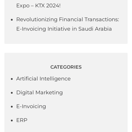
Expo – KTX 2024!
Revolutionizing Financial Transactions:
E-Invoicing Initiative in Saudi Arabia
CATEGORIES
Artificial Intelligence
Digital Marketing
E-Invoicing
ERP