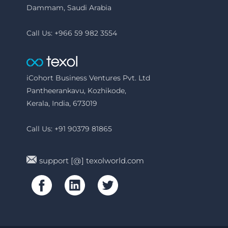
Dammam, Saudi Arabia
Call Us: +966 59 982 3554
iCohort Business Ventures Pvt. Ltd
Pantheerankavu, Kozhikode,
Kerala, India, 673019
Call Us: +91 90379 81865
support [@] texolworld.com