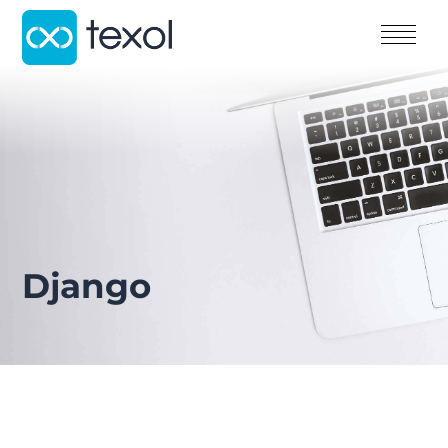
Django