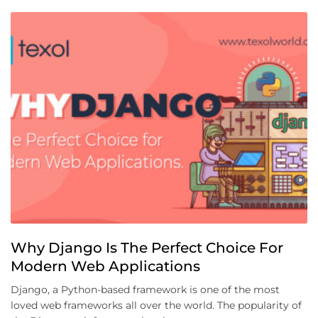
Why Django Is The Perfect Choice For
Modern Web Applications
Django, a Python-based framework is one of the most
loved web frameworks all over the world. The popularity of