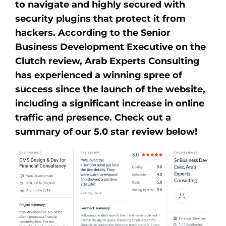
to navigate and highly secured with
security plugins that protect it from
hackers. According to the Senior
Business Development Executive on the
Clutch review, Arab Experts Consulting
has experienced a winning spree of
success since the launch of the website,
including a significant increase in online
traffic and presence. Check out a
summary of our 5.0 star review below!