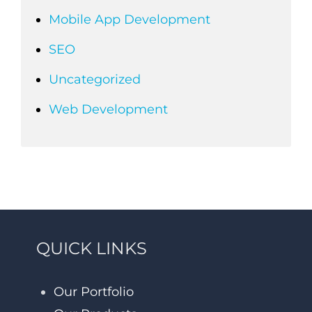
Mobile App Development
SEO
Uncategorized
Web Development
QUICK LINKS
Our Portfolio