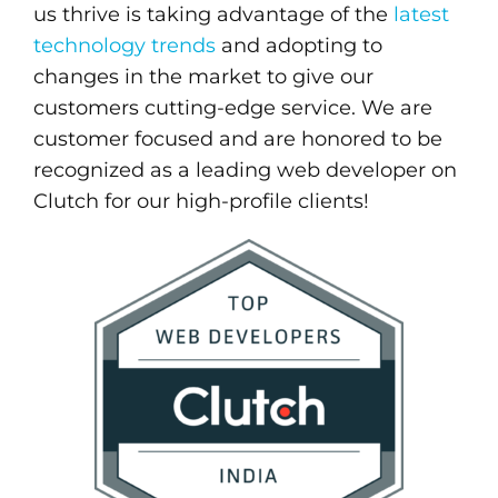
us thrive is taking advantage of the
latest
technology trends
and adopting to
changes in the market to give our
customers cutting-edge service. We are
customer focused and are honored to be
recognized as a leading web developer on
Clutch for our high-profile clients!