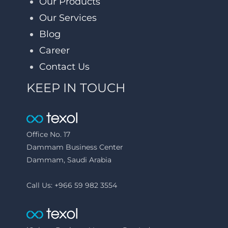
Our Products
Our Services
Blog
Career
Contact Us
KEEP IN TOUCH
Office No. 17
Dammam Business Center
Dammam, Saudi Arabia
Call Us: +966 59 982 3554