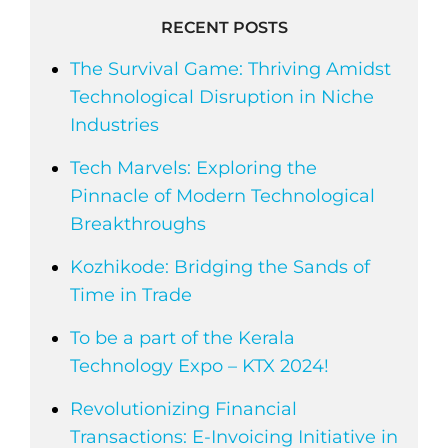
RECENT POSTS
The Survival Game: Thriving Amidst
Technological Disruption in Niche
Industries
Tech Marvels: Exploring the
Pinnacle of Modern Technological
Breakthroughs
Kozhikode: Bridging the Sands of
Time in Trade
To be a part of the Kerala
Technology Expo – KTX 2024!
Revolutionizing Financial
Transactions: E-Invoicing Initiative in