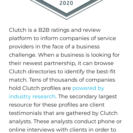
Clutch is a B2B ratings and review
platform to inform companies of service
providers in the face of a business
challenge. When a business is looking for
their newest partnership, it can browse
Clutch directories to identify the best-fit
match. Tens of thousands of companies
hold Clutch profiles are
powered by
industry research
. The secondary largest
resource for these profiles are client
testimonials that are gathered by Clutch
analysts. These analysts conduct phone or
online interviews with clients in order to