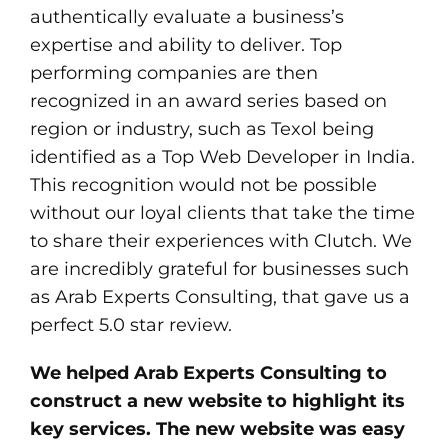
authentically evaluate a business’s
expertise and ability to deliver. Top
performing companies are then
recognized in an award series based on
region or industry, such as Texol being
identified as a Top Web Developer in India.
This recognition would not be possible
without our loyal clients that take the time
to share their experiences with Clutch. We
are incredibly grateful for businesses such
as Arab Experts Consulting, that gave us a
perfect 5.0 star review.
We helped Arab Experts Consulting to
construct a new website to highlight its
key services. The new website was easy