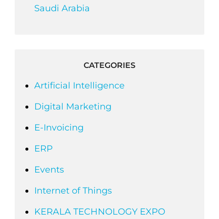
Saudi Arabia
CATEGORIES
Artificial Intelligence
Digital Marketing
E-Invoicing
ERP
Events
Internet of Things
KERALA TECHNOLOGY EXPO