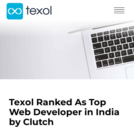
Texol Ranked As Top
Web Developer in India
by Clutch