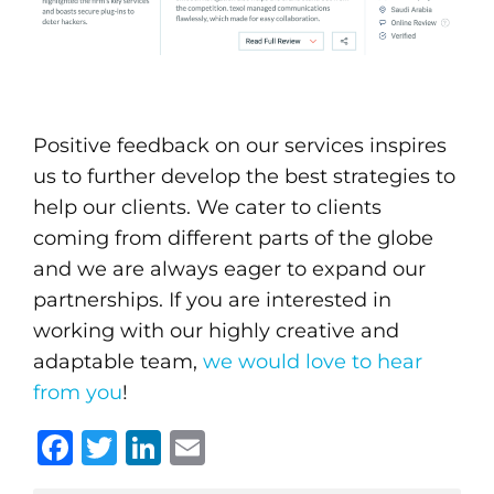
Positive feedback on our services inspires
us to further develop the best strategies to
help our clients. We cater to clients
coming from different parts of the globe
and we are always eager to expand our
partnerships. If you are interested in
working with our highly creative and
adaptable team,
we would love to hear
from you
!
Facebook
Twitter
LinkedIn
Email