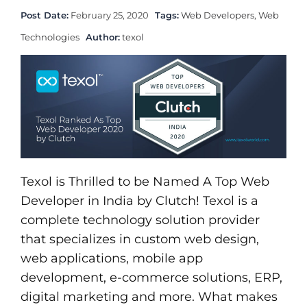
Post Date:
February 25, 2020
Tags:
Web Developers
,
Web
Technologies
Author:
texol
Texol is Thrilled to be Named A Top Web
Developer in India by Clutch! Texol is a
complete technology solution provider
that specializes in custom web design,
web applications, mobile app
development, e-commerce solutions, ERP,
digital marketing and more. What makes