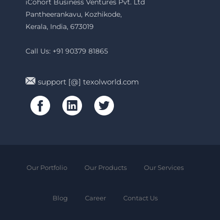
iCohort Business Ventures Pvt. Ltd
Pantheerankavu, Kozhikode,
Kerala, India, 673019
Call Us: +91 90379 81865
support [@] texolworld.com
Our Portfolio
Our Products
Our Services
Blog
Career
Contact Us