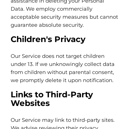
assistance in deleting your Personal
Data. We employ commercially
acceptable security measures but cannot
guarantee absolute security.
Children's Privacy
Our Service does not target children
under 13. If we unknowingly collect data
from children without parental consent,
we promptly delete it upon notification.
Links to Third-Party
Websites
Our Service may link to third-party sites.
We advise reviewing their privacy