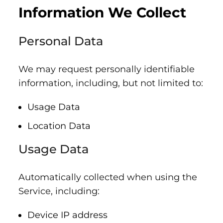
Information We Collect
Personal Data
We may request personally identifiable
information, including, but not limited to:
Usage Data
Location Data
Usage Data
Automatically collected when using the
Service, including:
Device IP address