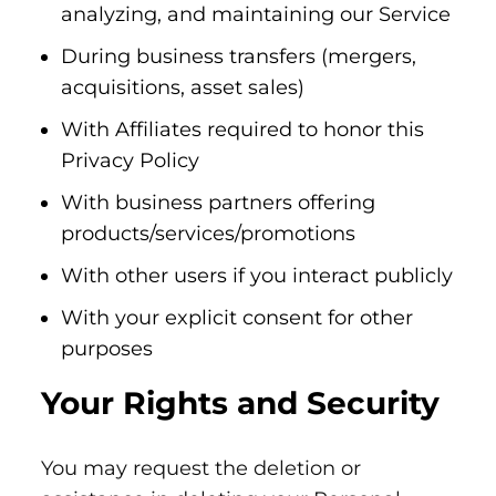
analyzing, and maintaining our Service
During business transfers (mergers,
acquisitions, asset sales)
With Affiliates required to honor this
Privacy Policy
With business partners offering
products/services/promotions
With other users if you interact publicly
With your explicit consent for other
purposes
Your Rights and Security
You may request the deletion or