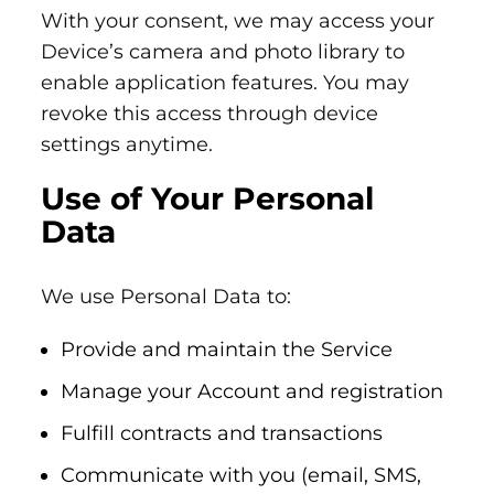
With your consent, we may access your
Device’s camera and photo library to
enable application features. You may
revoke this access through device
settings anytime.
Use of Your Personal
Data
We use Personal Data to:
Provide and maintain the Service
Manage your Account and registration
Fulfill contracts and transactions
Communicate with you (email, SMS,