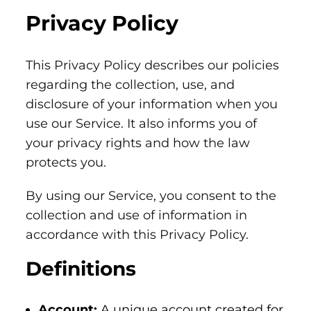
Privacy Policy
This Privacy Policy describes our policies
regarding the collection, use, and
disclosure of your information when you
use our Service. It also informs you of
your privacy rights and how the law
protects you.
By using our Service, you consent to the
collection and use of information in
accordance with this Privacy Policy.
Definitions
Account:
A unique account created for