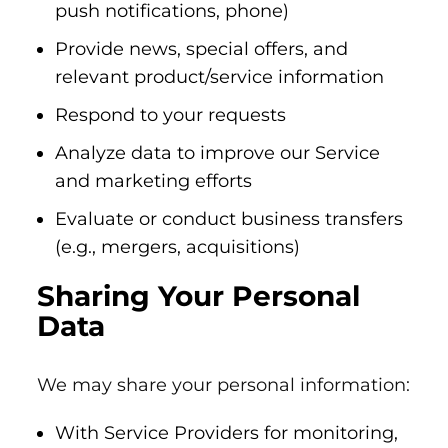
push notifications, phone)
Provide news, special offers, and
relevant product/service information
Respond to your requests
Analyze data to improve our Service
and marketing efforts
Evaluate or conduct business transfers
(e.g., mergers, acquisitions)
Sharing Your Personal
Data
We may share your personal information:
With Service Providers for monitoring,