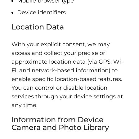
Mobile browser type
Device identifiers
Location Data
With your explicit consent, we may
access and collect your precise or
approximate location data (via GPS, Wi-
Fi, and network-based information) to
enable specific location-based features.
You can control or disable location
services through your device settings at
any time.
Information from Device
Camera and Photo Library