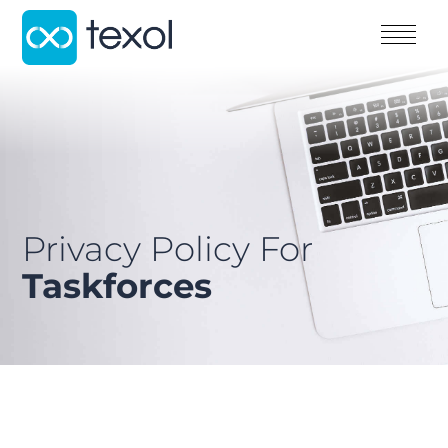
Privacy Policy For
Taskforces