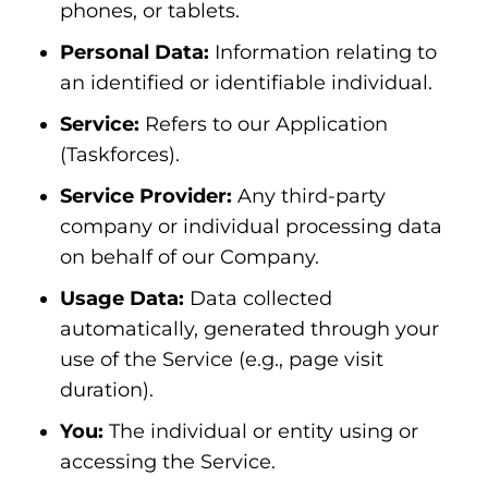
phones, or tablets.
Personal Data:
Information relating to
an identified or identifiable individual.
Service:
Refers to our Application
(Taskforces).
Service Provider:
Any third-party
company or individual processing data
on behalf of our Company.
Usage Data:
Data collected
automatically, generated through your
use of the Service (e.g., page visit
duration).
You:
The individual or entity using or
accessing the Service.