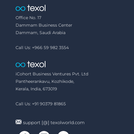
Office No. 17
Dammam Business Center
Dammam, Saudi Arabia
Call Us: +966 59 982 3554
iCohort Business Ventures Pvt. Ltd
Pantheerankavu, Kozhikode,
Kerala, India, 673019
Call Us: +91 90379 81865
support [@] texolworld.com