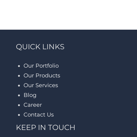
QUICK LINKS
Our Portfolio
Our Products
Our Services
Blog
Career
Contact Us
KEEP IN TOUCH