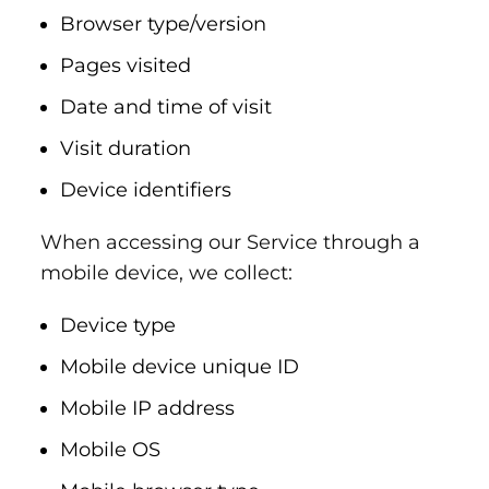
Browser type/version
Pages visited
Date and time of visit
Visit duration
Device identifiers
When accessing our Service through a
mobile device, we collect:
Device type
Mobile device unique ID
Mobile IP address
Mobile OS