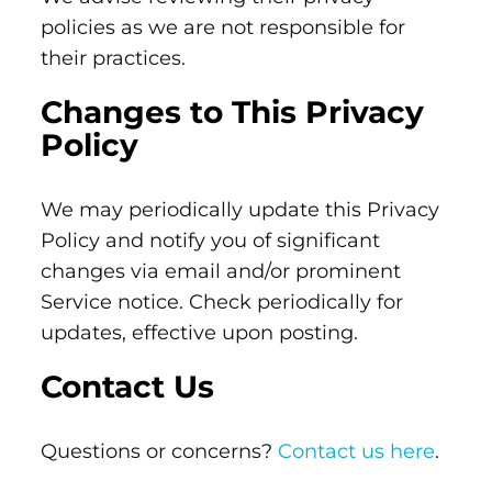
policies as we are not responsible for
their practices.
Changes to This Privacy
Policy
We may periodically update this Privacy
Policy and notify you of significant
changes via email and/or prominent
Service notice. Check periodically for
updates, effective upon posting.
Contact Us
Questions or concerns?
Contact us here
.