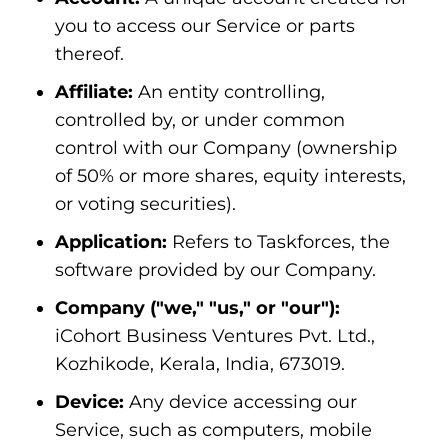
you to access our Service or parts
thereof.
Affiliate:
An entity controlling,
controlled by, or under common
control with our Company (ownership
of 50% or more shares, equity interests,
or voting securities).
Application:
Refers to Taskforces, the
software provided by our Company.
Company ("we," "us," or "our"):
iCohort Business Ventures Pvt. Ltd.,
Kozhikode, Kerala, India, 673019.
Device:
Any device accessing our
Service, such as computers, mobile