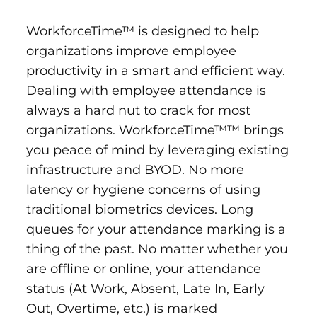
WorkforceTime™ is designed to help
organizations improve employee
productivity in a smart and efficient way.
Dealing with employee attendance is
always a hard nut to crack for most
organizations. WorkforceTime™™ brings
you peace of mind by leveraging existing
infrastructure and BYOD. No more
latency or hygiene concerns of using
traditional biometrics devices. Long
queues for your attendance marking is a
thing of the past. No matter whether you
are offline or online, your attendance
status (At Work, Absent, Late In, Early
Out, Overtime, etc.) is marked