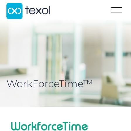
WorkForceTime™