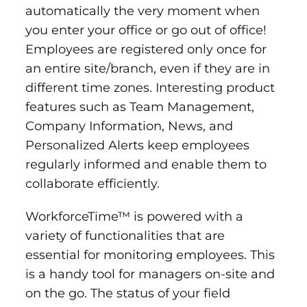
automatically the very moment when
you enter your office or go out of office!
Employees are registered only once for
an entire site/branch, even if they are in
different time zones. Interesting product
features such as Team Management,
Company Information, News, and
Personalized Alerts keep employees
regularly informed and enable them to
collaborate efficiently.
WorkforceTime™ is powered with a
variety of functionalities that are
essential for monitoring employees. This
is a handy tool for managers on-site and
on the go. The status of your field