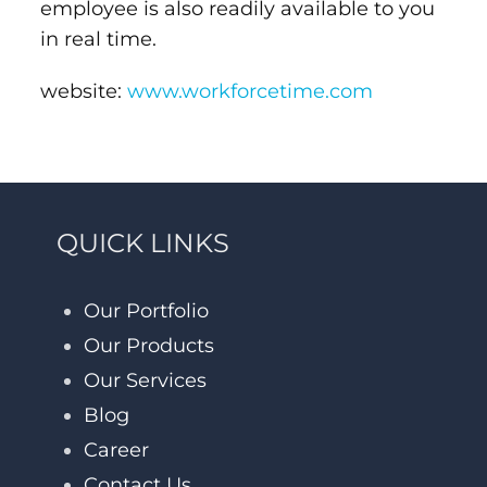
employee is also readily available to you
in real time.
website:
www.workforcetime.com
QUICK LINKS
Our Portfolio
Our Products
Our Services
Blog
Career
Contact Us