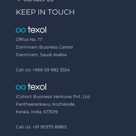
KEEP IN TOUCH
Office No. 17
Dammam Business Center
Dammam, Saudi Arabia
Call Us: +966 59 982 3554
iCohort Business Ventures Pvt. Ltd
Pantheerankavu, Kozhikode,
Kerala, India, 673019
Call Us: +91 90379 81865